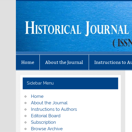
Skip
to
content
Historical Journal 
Mizo History Association
Home
About the Journal
Instructions to A
Sidebar Menu
Home
About the Journal
Instructions to Authors
Editorial Board
Subscription
Browse Archive