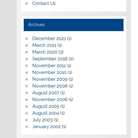
Contact Us
Archives
December 2021
(1)
March 2021
(1)
March 2020
(3)
September 2018
(2)
November 2011
(1)
November 2010
(1)
November 2009
(1)
November 2008
(1)
August 2007
(1)
November 2006
(1)
August 2005
(1)
August 2004
(1)
July 2003
(1)
January 2002
(1)