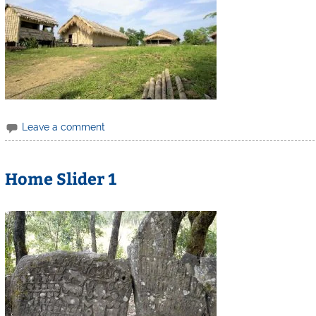
Leave a comment
Home Slider 1