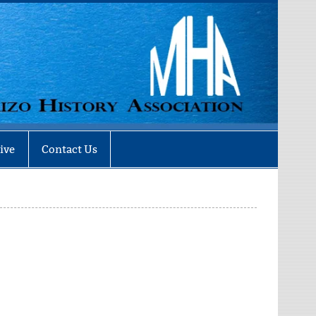
ive
Contact Us