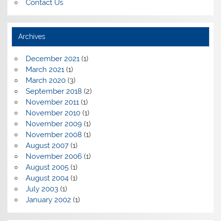
Contact Us
Archives
December 2021
(1)
March 2021
(1)
March 2020
(3)
September 2018
(2)
November 2011
(1)
November 2010
(1)
November 2009
(1)
November 2008
(1)
August 2007
(1)
November 2006
(1)
August 2005
(1)
August 2004
(1)
July 2003
(1)
January 2002
(1)