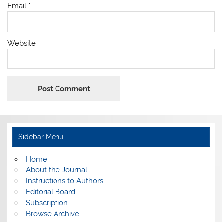
Email
*
Website
Sidebar Menu
Home
About the Journal
Instructions to Authors
Editorial Board
Subscription
Browse Archive