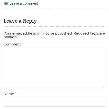
Leave a comment
Leave a Reply
Your email address will not be published.
Required fields are
marked
*
Comment
*
Name
*