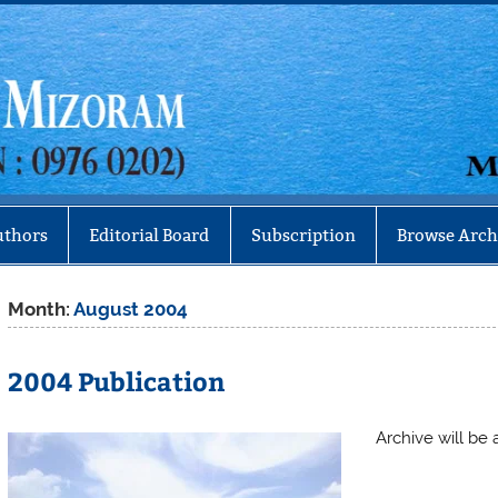
Mizoram
uthors
Editorial Board
Subscription
Browse Arch
Month:
August 2004
2004 Publication
Archive will be