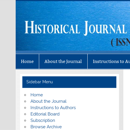
Skip
to
content
Historical Journal 
Mizo History Association
Home
About the Journal
Instructions to A
Sidebar Menu
Home
About the Journal
Instructions to Authors
Editorial Board
Subscription
Browse Archive