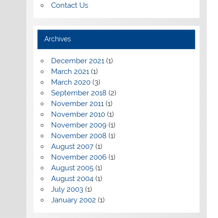
Contact Us
Archives
December 2021
(1)
March 2021
(1)
March 2020
(3)
September 2018
(2)
November 2011
(1)
November 2010
(1)
November 2009
(1)
November 2008
(1)
August 2007
(1)
November 2006
(1)
August 2005
(1)
August 2004
(1)
July 2003
(1)
January 2002
(1)