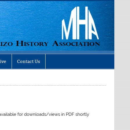
ive
Contact Us
 available for downloads/views in PDF shortly