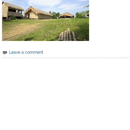
Leave a comment