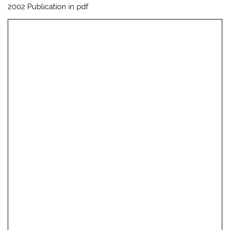
2002 Publication in pdf